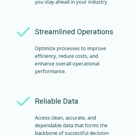
you stay ahead in your industry.
Streamlined Operations
Optimize processes to improve
efficiency, reduce costs, and
enhance overall operational
performance.
Reliable Data
Access clean, accurate, and
dependable data that forms the
backbone of successful decision-