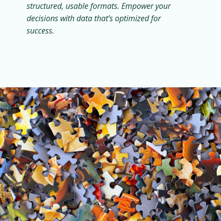
structured, usable formats. Empower your
decisions with data that’s optimized for
success.