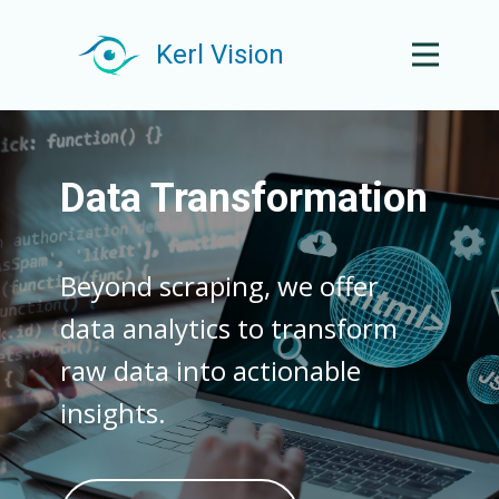
Kerl Vision
Data Transformation
Beyond scraping, we offer
data analytics to transform
raw data into actionable
insights.