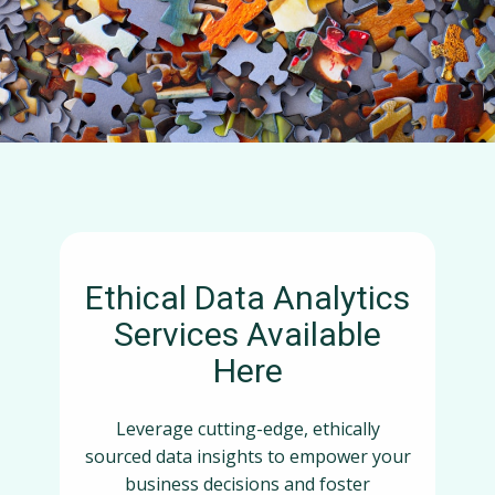
Ethical Data Analytics
Services Available
Here
Leverage cutting-edge, ethically
sourced data insights to empower your
business decisions and foster