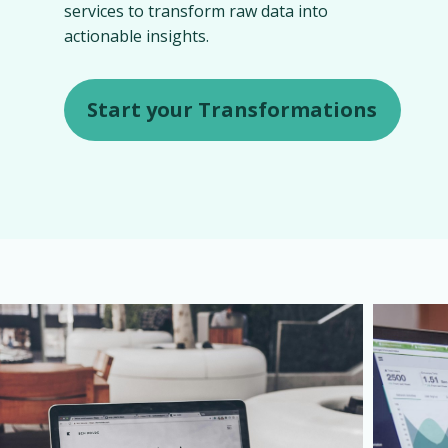
services to transform raw data into
actionable insights.
Start your Transformations