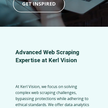
GET INSPIRED
Advanced Web Scraping
Expertise at Kerl Vision
At Kerl Vision, we focus on solving
complex web scraping challenges,
bypassing protections while adhering to
ethical standards. We offer data analytics