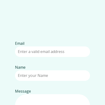
Email
Name
Message