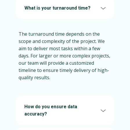
What is your turnaround time?
The turnaround time depends on the
scope and complexity of the project. We
aim to deliver most tasks within a few
days. For larger or more complex projects,
our team will provide a customized
timeline to ensure timely delivery of high-
quality results.
How do you ensure data
accuracy?