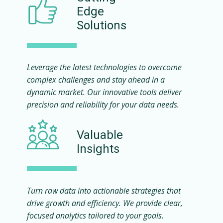
Edge
Solutions
Leverage the latest technologies to overcome
complex challenges and stay ahead in a
dynamic market. Our innovative tools deliver
precision and reliability for your data needs.
Valuable
Insights
Turn raw data into actionable strategies that
drive growth and efficiency. We provide clear,
focused analytics tailored to your goals.