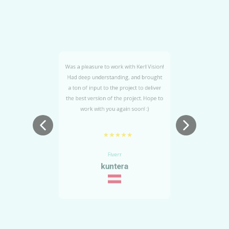
Was a pleasure to work with Kerl Vision!
Had deep understanding, and brought
un
a ton of input to the project to deliver
the best version of the project. Hope to
work with you again soon! :)
★★★★★
Fiverr
kuntera