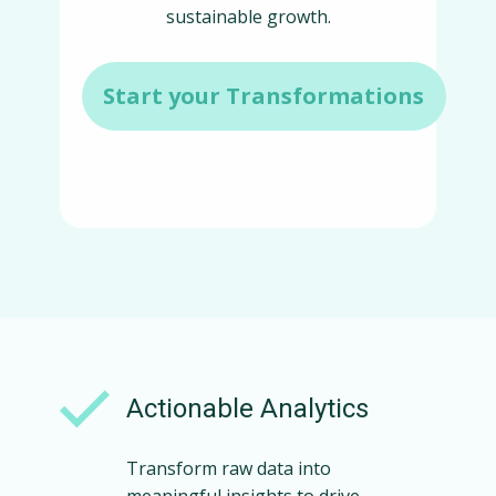
sustainable growth.
Start your Transformations
Actionable Analytics
Transform raw data into