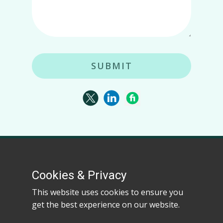
SUBMIT
Kerl Vision specializes in advanced web scraping,
actionable analytics, and data-driven solutions for
Cookies & Privacy
businesses worldwide.
This website uses cookies to ensure you
get the best experience on our website.
Kerl Vision