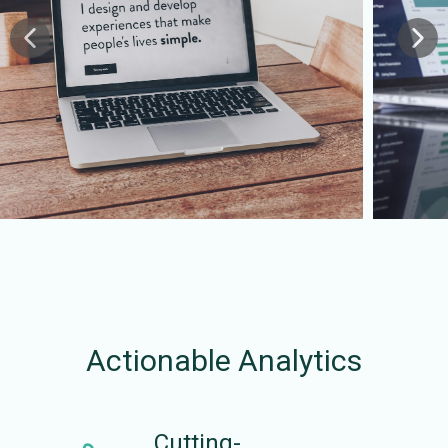
Actionable Analytics
Cutting-