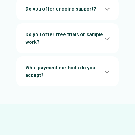
Do you offer ongoing support?
Do you offer free trials or sample
work?
What payment methods do you
accept?