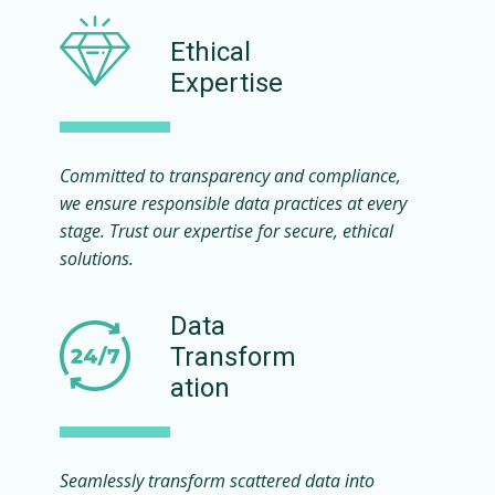
Ethical
Expertise
Committed to transparency and compliance,
we ensure responsible data practices at every
stage. Trust our expertise for secure, ethical
solutions.
Data
Transform
ation
Seamlessly transform scattered data into