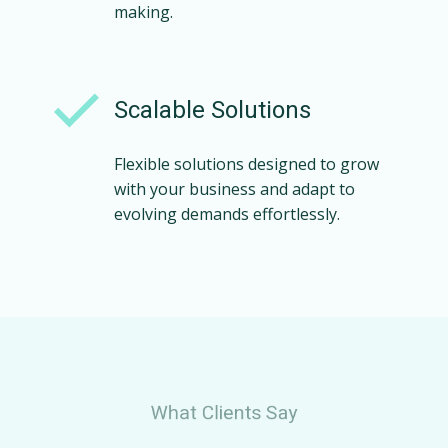
making.
Scalable Solutions
Flexible solutions designed to grow
with your business and adapt to
evolving demands effortlessly.
What Clients Say