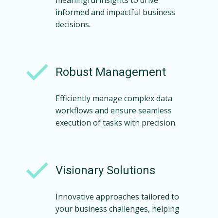
meaningful insights to drive
informed and impactful business
decisions.
Robust Management
Efficiently manage complex data
workflows and ensure seamless
execution of tasks with precision.
Visionary Solutions
Innovative approaches tailored to
your business challenges, helping